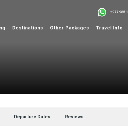
+977 985 
ing
Destinations
Other Packages
Travel Info
Departure Dates
Reviews