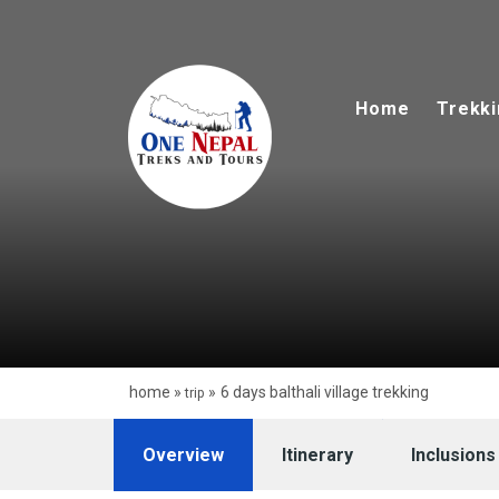
Skip
to
content
Home
Trekk
home
»
»
6 days balthali village trekking
trip
Overview
Itinerary
Inclusions