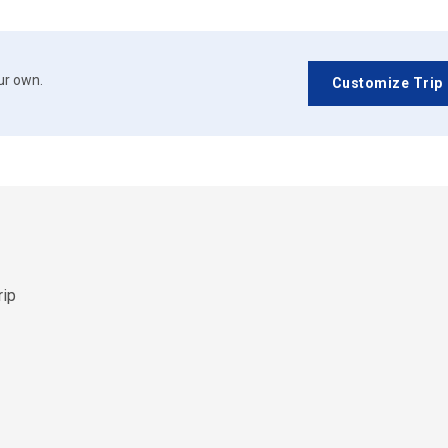
our own.
Customize Trip
rip