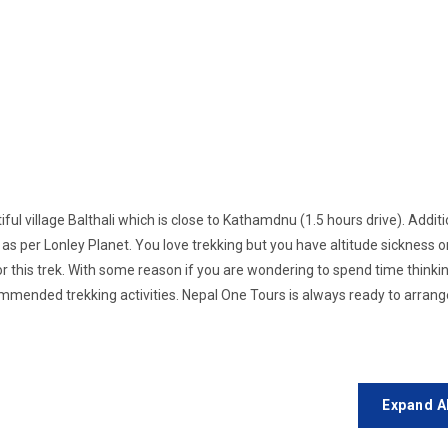
iful village Balthali which is close to Kathamdnu (1.5 hours drive). Additi
ld as per Lonley Planet. You love trekking but you have altitude sickness o
or this trek. With some reason if you are wondering to spend time think
ommended trekking activities. Nepal One Tours is always ready to arrang
Expand A