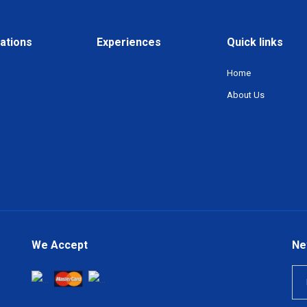
ations
Experiences
Quick links
Home
About Us
We Accept
Ne