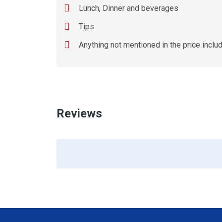
Lunch, Dinner and beverages
Tips
Anything not mentioned in the price inclu
Reviews