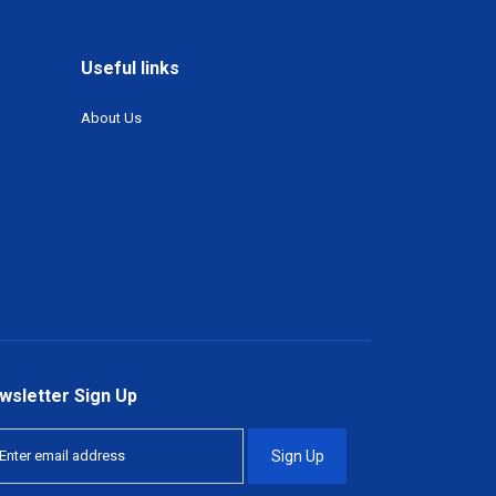
Useful links
About Us
wsletter Sign Up
Sign Up