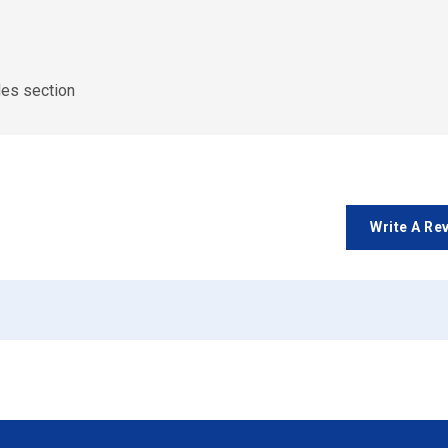
des section
Write A Re