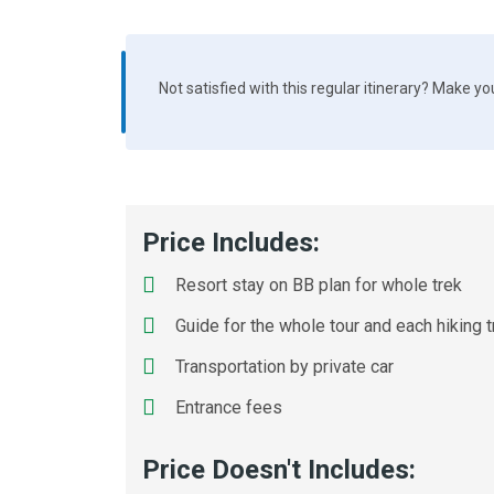
Not satisfied with this regular itinerary? Make y
Price Includes:
Resort stay on BB plan for whole trek
Guide for the whole tour and each hiking t
Transportation by private car
Entrance fees
Price Doesn't Includes: