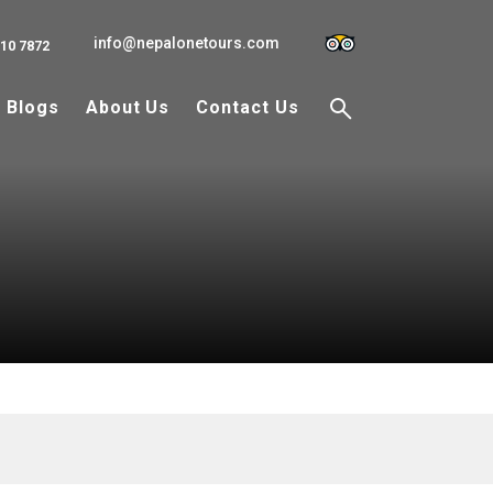
info@nepalonetours.com
110 7872
Blogs
About Us
Contact Us