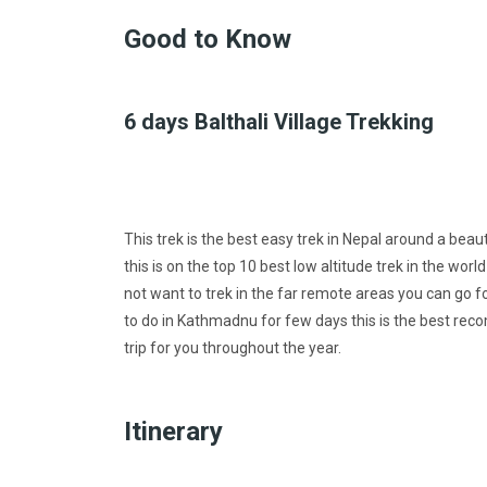
Good to Know
6 days Balthali Village Trekking
This trek is the best easy trek in Nepal around a beaut
this is on the top 10 best low altitude trek in the wor
not want to trek in the far remote areas you can go f
to do in Kathmadnu for few days this is the best rec
trip for you throughout the year.
Itinerary