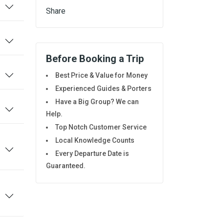
Share
Before Booking a Trip
Best Price & Value for Money
Experienced Guides & Porters
Have a Big Group? We can
Help.
Top Notch Customer Service
Local Knowledge Counts
Every Departure Date is
Guaranteed.