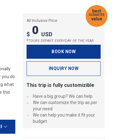
best
GURANTEE
value
All Inclusive Price.
0
$
USD
*
TOURS DEPART EVERYDAY OF THE YEAR
BOOK NOW
INQUIRY NOW
onally
r you do
ing what
This trip is fully customizible
e this
Have a big group? We can help.
We can customize the trip as per
your need.
We can help you make it fit your
budget.
ll