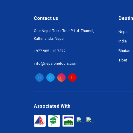
Contact us
Destin
One Nepal Treks Tour P. Ltd. Thamel,
Nepal
Kathmandu, Nepal
India
Bhutan
+977 985 110 7872
Tibet
info@nepalonetours.com
Associated With