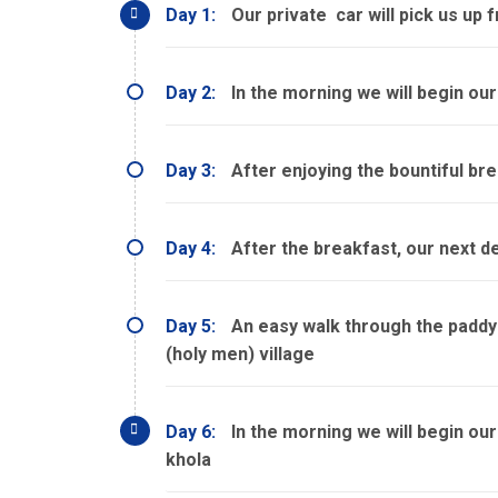
Day 1:
Our private car will pick us up 
Day 2:
In the morning we will begin our
Day 3:
After enjoying the bountiful brea
Day 4:
After the breakfast, our next de
Day 5:
An easy walk through the paddy a
(holy men) village
Day 6:
In the morning we will begin our
khola