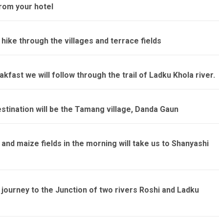
from your hotel
 hike through the villages and terrace fields
kfast we will follow through the trail of Ladku Khola river.
stination will be the Tamang village, Danda Gaun
nd maize fields in the morning will take us to Shanyashi
 journey to the Junction of two rivers Roshi and Ladku