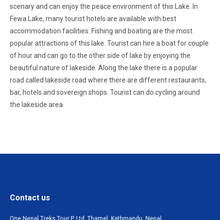
scenary and can enjoy the peace environment of this Lake. In
Fewa Lake, many tourist hotels are available with best
accommodation facilities. Fishing and boating are the most
popular attractions of this lake. Tourist can hire a boat for couple
of hour and can go to the other side of lake by enjoying the
beautiful nature of lakeside. Along the lake there is a popular
road called lakeside road where there are different restaurants,
bar, hotels and sovereign shops. Tourist can do cycling around
the lakeside area.
Contact us
One Nepal Treks Tour P. Ltd. Thamel, Kathmandu, Nepal