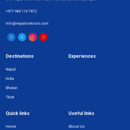
+977 985 110 7872
info@nepalonetours.com
Destinations
Experiences
Nepal
India
Bhutan
Tibet
Quick links
Useful links
Home
About Us