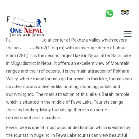
Skip
to
Fewa Lake
content
Fewa Lake is located at center of Pokhara Valley which covers
the area of 4.43km2(1.7sq m) with an average depth of about
8.6m (28ft). It is the second largest lake in Nepal after Rara Lake
in Mugu district in Nepal. It offers an excellent view of Mountain
ranges and their reflections. It is the main attraction of Pokhara
Valley, where many tourists go for a visit. In this lake, tourists can
do adventurous activities like boating, standing paddle and
swimming etc. The main attraction of this lake is Barahi temple
which is situated in the middle of Fewa Lake. Tourists can go
there by boating. Many tourists go there to do some
refreshment and relaxation.
Fewa Lake is one of most popular destination which is visited by
the tourists in huge no. In Fewa Lake tourist can view beautiful