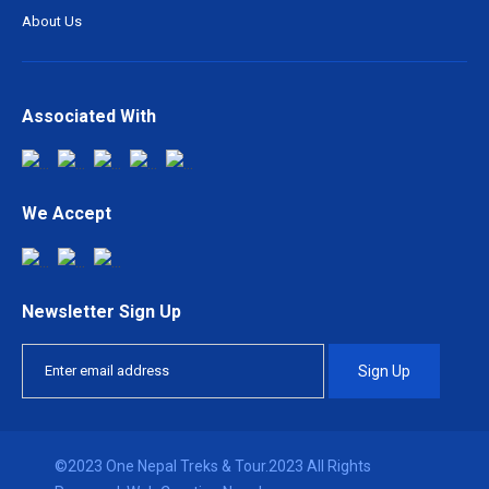
About Us
Associated With
We Accept
Newsletter Sign Up
Sign Up
©2023 One Nepal Treks & Tour.2023 All Rights