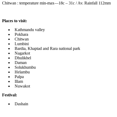
Chitwan : temperature min-max—18c – 31c / Av. Rainfall 112mm
Places to visit:
Kathmandu valley
Pokhara
Chitwan
Lumbini
Bardia, Khaptad and Rara national park
Nagarkot
Dhulikhel
Daman
Solukhumbu
Helambu
Palpa
Illam
Nuwakot
Festival:
Dashain