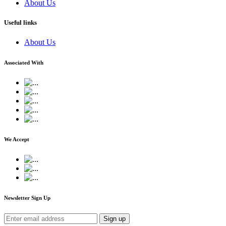
About Us
Useful links
About Us
Associated With
We Accept
Newsletter Sign Up
Sign up