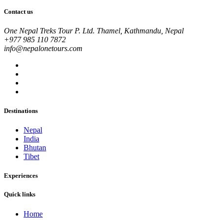
Contact us
One Nepal Treks Tour P. Ltd. Thamel, Kathmandu, Nepal
+977 985 110 7872
info@nepalonetours.com
Destinations
Nepal
India
Bhutan
Tibet
Experiences
Quick links
Home