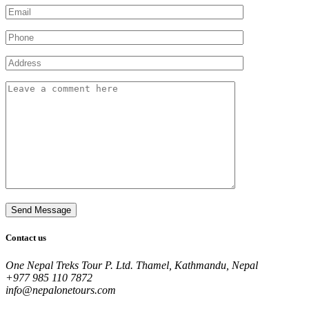
Contact us
One Nepal Treks Tour P. Ltd. Thamel, Kathmandu, Nepal
+977 985 110 7872
info@nepalonetours.com