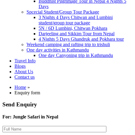
Buddhist Pilgrimage Tour in Nepal 4 Nights 5
Days
Spcecial Student/Group Tour Package
3 Nights 4 Days Chitwan and Lumbini
student/group tour package
5N / 6D Lumbini, Chitwan Pokhara
Darjeeling and Sikkim Tour from Nepal
4 Nights 5 Days Ghandruk and Pokhara tour
Weekend camping and rafting trip to trishuli
One day activities in Kathmandu
One day Canyoning trip in Kathmandu
Travel Info
Blogs
About Us
Contact us
Home
»
Enquiry form
Send Enquiry
For: Jungle Safari in Nepal