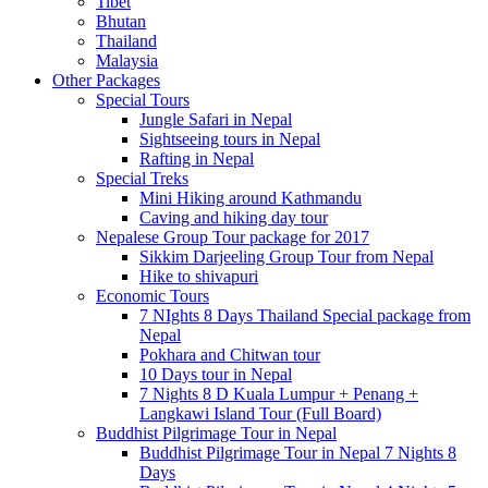
Tibet
Bhutan
Thailand
Malaysia
Other Packages
Special Tours
Jungle Safari in Nepal
Sightseeing tours in Nepal
Rafting in Nepal
Special Treks
Mini Hiking around Kathmandu
Caving and hiking day tour
Nepalese Group Tour package for 2017
Sikkim Darjeeling Group Tour from Nepal
Hike to shivapuri
Economic Tours
7 NIghts 8 Days Thailand Special package from
Nepal
Pokhara and Chitwan tour
10 Days tour in Nepal
7 Nights 8 D Kuala Lumpur + Penang +
Langkawi Island Tour (Full Board)
Buddhist Pilgrimage Tour in Nepal
Buddhist Pilgrimage Tour in Nepal 7 Nights 8
Days