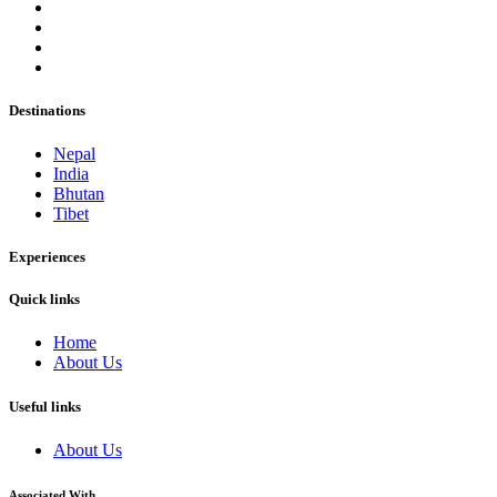
Destinations
Nepal
India
Bhutan
Tibet
Experiences
Quick links
Home
About Us
Useful links
About Us
Associated With