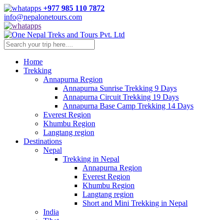
Skip
+977 985 110 7872
to
info@nepalonetours.com
content
Home
Trekking
Annapurna Region
Annapurna Sunrise Trekking 9 Days
Annapurna Circuit Trekking 19 Days
Annapurna Base Camp Trekking 14 Days
Everest Region
Khumbu Region
Langtang region
Destinations
Nepal
Trekking in Nepal
Annapurna Region
Everest Region
Khumbu Region
Langtang region
Short and Mini Trekking in Nepal
India